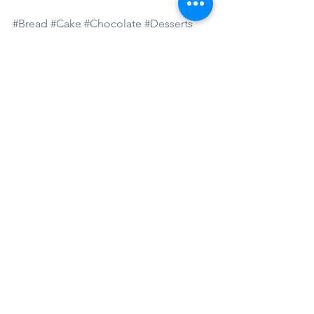
#Bread
#Cake
#Chocolate
#Desserts
#Fruits
#Sugar
See All
Recent Posts