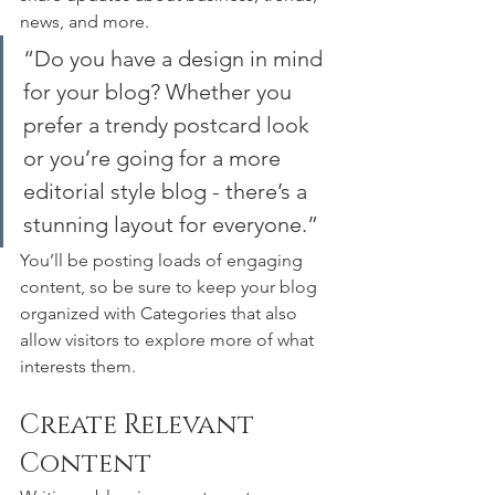
news, and more. 
“Do you have a design in mind 
for your blog? Whether you 
prefer a trendy postcard look 
or you’re going for a more 
editorial style blog - there’s a 
stunning layout for everyone.”
You’ll be posting loads of engaging 
content, so be sure to keep your blog 
organized with Categories that also 
allow visitors to explore more of what 
interests them.
Create Relevant 
Content