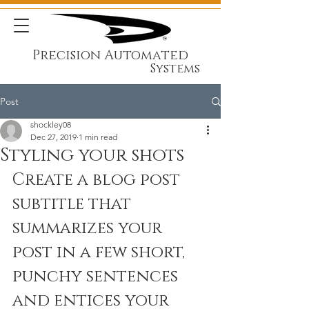
Precision Automated
Systems
Post
shockley08
Dec 27, 2019
1 min read
Styling your shots
Create a blog post 
subtitle that 
summarizes your 
post in a few short, 
punchy sentences 
and entices your 