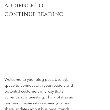
audience to 
continue reading.
Welcome to your blog post. Use this 
space to connect with your readers and 
potential customers in a way that’s 
current and interesting. Think of it as an 
ongoing conversation where you can 
share updates about business, trends, 