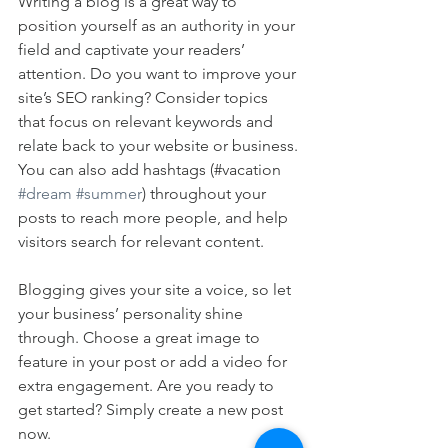
Writing a blog is a great way to 
position yourself as an authority in your 
field and captivate your readers’ 
attention. Do you want to improve your 
site’s SEO ranking? Consider topics 
that focus on relevant keywords and 
relate back to your website or business. 
You can also add hashtags (#vacation 
#dream
#summer
) throughout your 
posts to reach more people, and help 
visitors search for relevant content. 
Blogging gives your site a voice, so let 
your business’ personality shine 
through. Choose a great image to 
feature in your post or add a video for 
extra engagement. Are you ready to 
get started? Simply create a new post 
now. 